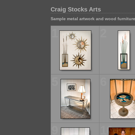
Craig Stocks Arts
Sample metal artwork and wood furnitur
1
2
5
6
9
10