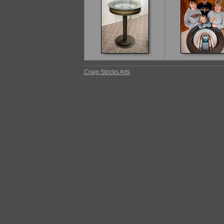
Craig Stocks Arts