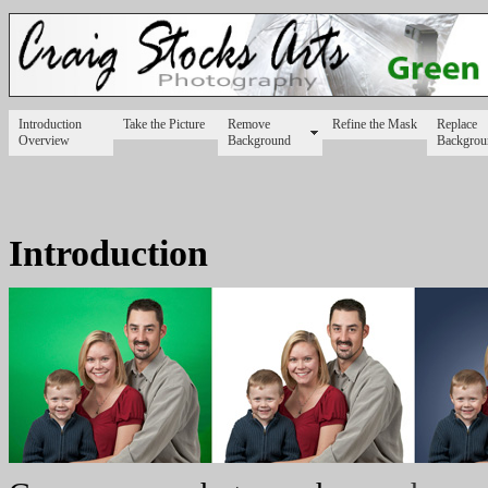
Introduction
Take the Picture
Remove
Refine the Mask
Replace
Overview
Background
Backgrou
Introduction