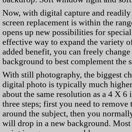
Now, with digital capture and readily
screen replacement is within the rang
opens up new possibilities for special
effective way to expand the variety o
added benefit, you can freely change 
background to best complement the s
With still photography, the biggest ch
digital photo is typically much high
about the same resolution as a 4 X 6 
three steps; first you need to remov
around the subject, then you normally
will drop in a new background. Most o