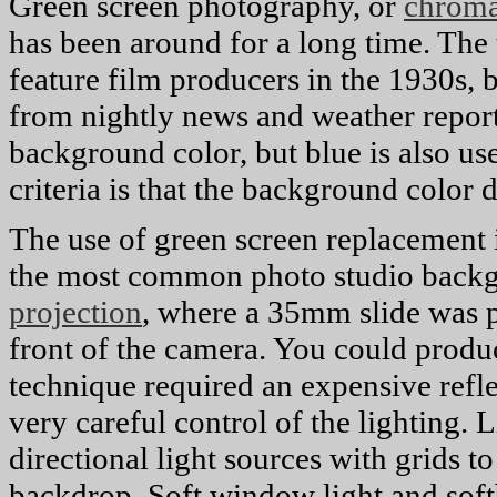
Green screen photography, or
chroma
has been around for a long time. The
feature film producers in the 1930s, 
from nightly news and weather repor
background color, but blue is also us
criteria is that the background color
The use of green screen replacement is
the most common photo studio back
projection
, where a 35mm slide was pr
front of the camera. You could produce
technique required an expensive refl
very careful control of the lighting. L
directional light sources with grids t
backdrop. Soft window light and soft