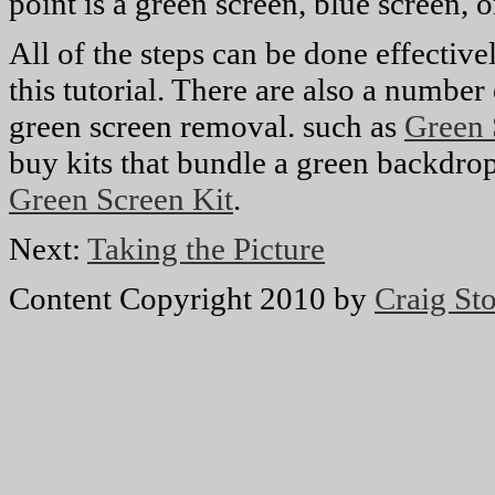
point is a green screen, blue screen,
All of the steps can be done effectiv
this tutorial. There are also a number
green screen removal. such as
Green 
buy kits that bundle a green backdrop
Green Screen Kit
.
Next:
Taking the Picture
Content Copyright 2010 by
Craig Sto