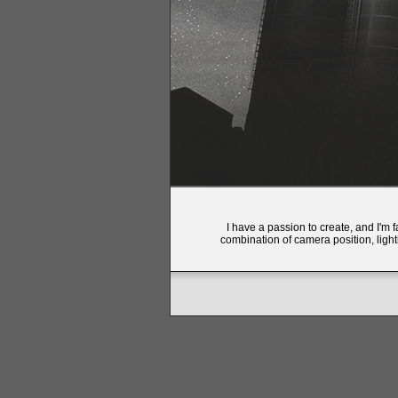
I have a passion to create, and I'm 
combination of camera position, light