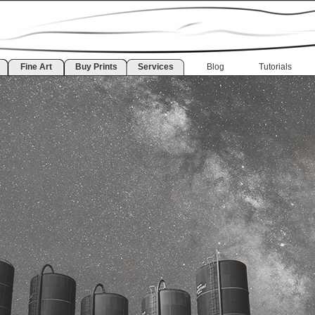
Fine Art
Buy Prints
Services
Blog
Tutorials