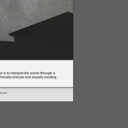
s is to interpret the scene through a
nically precise and visually exciting.
served