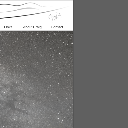
Links
About Craig
Contact