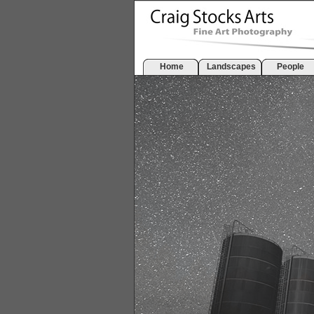
Home
Landscapes
People