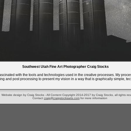
Southwest Utah Fine Art Photographer Craig Stocks
fascinated with the tools and technologies used in the creative processes. My proces
ing and post processing to present my vision in a way that is graphically simple, tech
Website design by Craig Stocks - All Content Copyright 2014-2017 by Craig Stocks, all rights re
Contact
craig@craigstocksarts.com
for more information